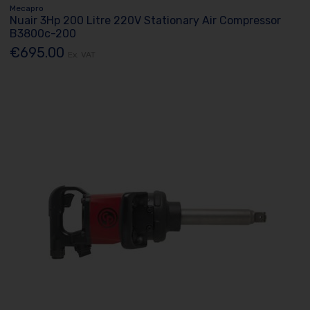
Mecapro
Nuair 3Hp 200 Litre 220V Stationary Air Compressor
B3800c-200
€695.00
Ex. VAT