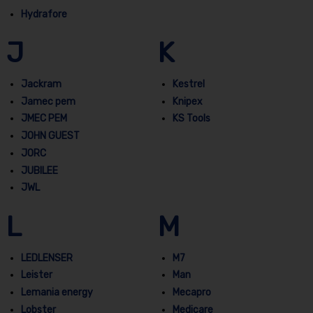
Hydrafore
J
K
Jackram
Kestrel
Jamec pem
Knipex
JMEC PEM
KS Tools
JOHN GUEST
JORC
JUBILEE
JWL
L
M
LEDLENSER
M7
Leister
Man
Lemania energy
Mecapro
Lobster
Medicare