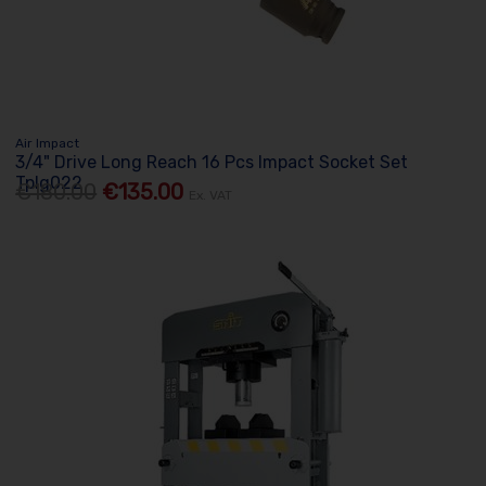
Air Impact
3/4" Drive Long Reach 16 Pcs Impact Socket Set
Tplg022
€180.00
€135.00
Ex. VAT