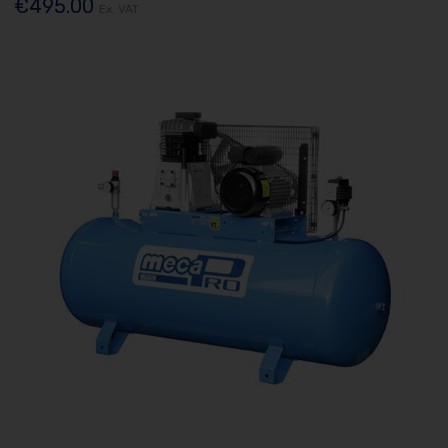
€495.00
Ex. VAT