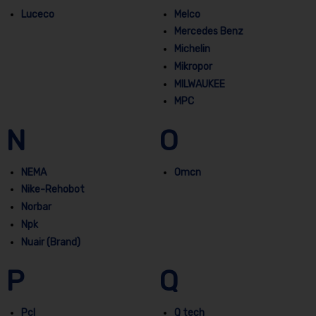
Luceco
Melco
Mercedes Benz
Michelin
Mikropor
MILWAUKEE
MPC
N
O
NEMA
Omcn
Nike-Rehobot
Norbar
Npk
Nuair (Brand)
P
Q
Pcl
Q tech