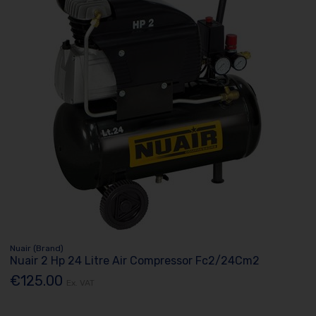
Nuair (Brand)
Nuair 2 Hp 24 Litre Air Compressor Fc2/24Cm2
€125.00
Ex. VAT