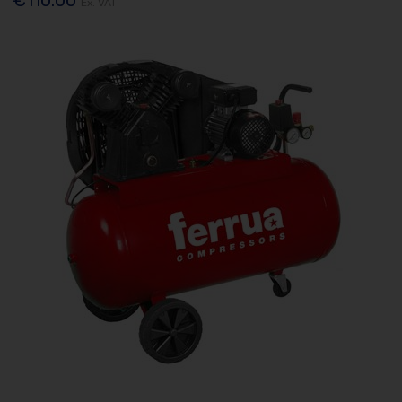
Ex. VAT