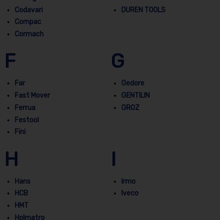
Codavari
DUREN TOOLS
Compac
Cormach
F
G
Far
Gedore
Fast Mover
GENTILIN
Ferrua
GROZ
Festool
Fini
H
I
Hans
Irmo
HCB
Iveco
HMT
Holmatro