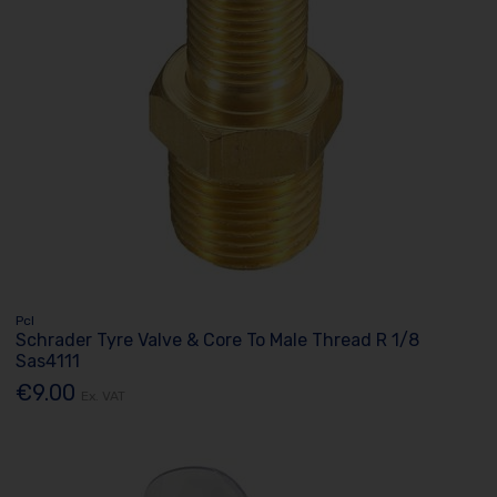
Pcl
Schrader Tyre Valve & Core To Male Thread R 1/8
Sas4111
€9.00
Ex. VAT