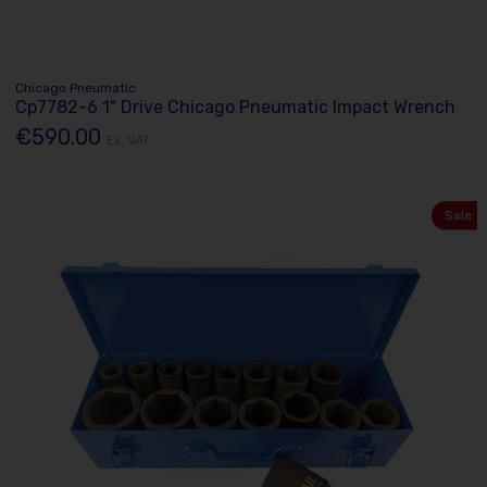
Chicago Pneumatic
Cp7782-6 1" Drive Chicago Pneumatic Impact Wrench
€590.00
Ex. VAT
Sale