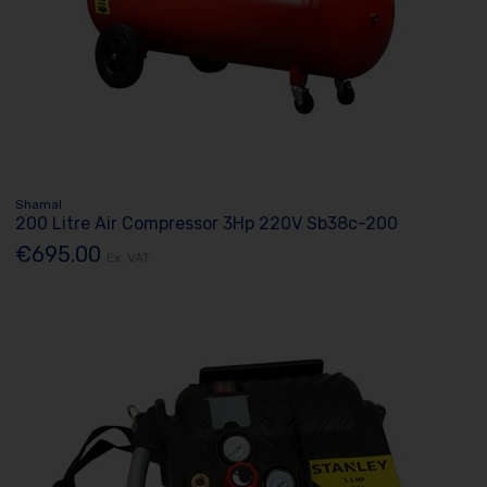
Shamal
200 Litre Air Compressor 3Hp 220V Sb38c-200
€695.00
Ex. VAT