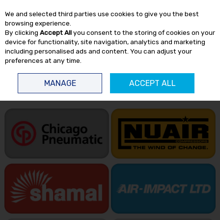
EX. VAT
INC. VAT
We and selected third parties use cookies to give you the best
Skip to content
browsing experience.
By clicking
Accept All
you consent to the storing of cookies on your
device for functionality, site navigation, analytics and marketing
including personalised ads and content. You can adjust your
preferences at any time.
Menu
Account
Search
Cart
MANAGE
ACCEPT ALL
HOME
BRANDS