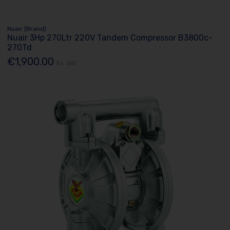
Nuair (Brand)
Nuair 3Hp 270Ltr 220V Tandem Compressor B3800c-
270Td
€1,900.00
Ex. VAT