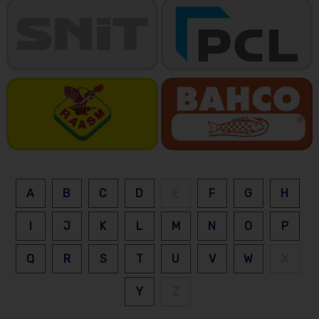
A
B
C
D
E
F
G
H
I
J
K
L
M
N
O
P
Q
R
S
T
U
V
W
X
Y
Z