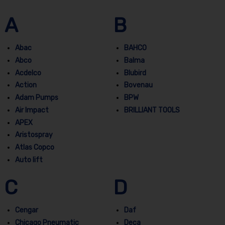
A
B
Abac
BAHCO
Abco
Balma
Acdelco
Blubird
Action
Bovenau
Adam Pumps
BPW
Air Impact
BRILLIANT TOOLS
APEX
Aristospray
Atlas Copco
Auto lift
C
D
Cengar
Daf
Chicago Pneumatic
Deca