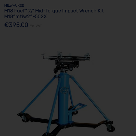
MILWAUKEE
M18 Fuel™ ½" Mid-Torque Impact Wrench Kit
M18fmtiw2f-502X
€395.00
Ex. VAT