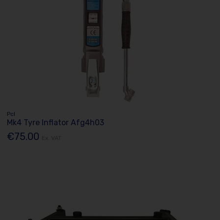
Pcl
Mk4 Tyre Inflator Afg4h03
€75.00
Ex. VAT