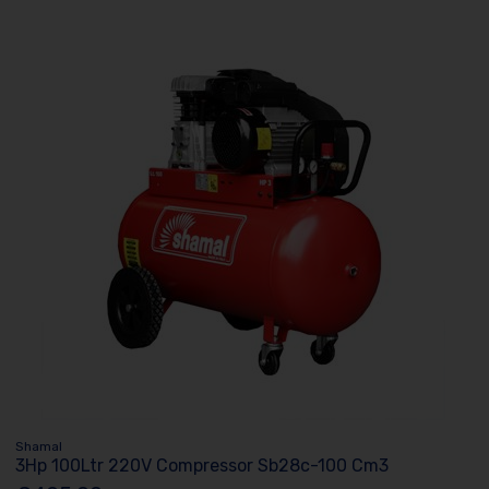
Shamal
3Hp 100Ltr 220V Compressor Sb28c-100 Cm3