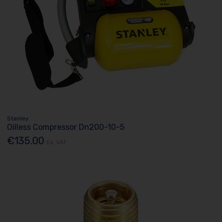
Stanley
Oilless Compressor Dn200-10-5
€135.00
Ex. VAT