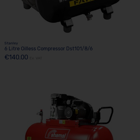
Stanley
6 Litre Oilless Compressor Dst101/8/6
€140.00
Ex. VAT