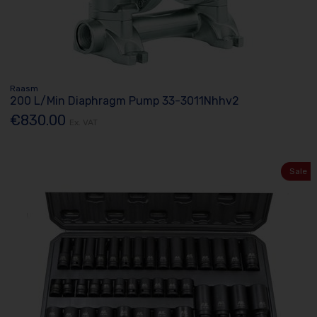
Raasm
200 L/Min Diaphragm Pump 33-3011Nhhv2
€830.00
Ex. VAT
Sale