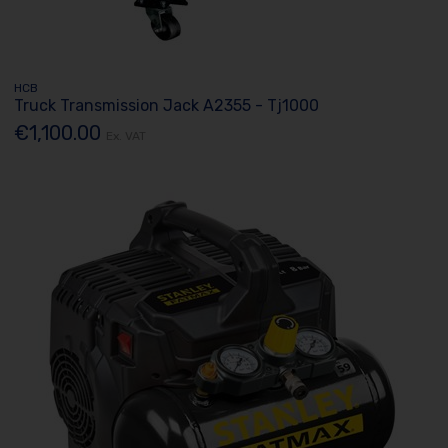
HCB
Truck Transmission Jack A2355 - Tj1000
€1,100.00
Ex. VAT