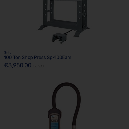
Snit
100 Ton Shop Press Sp-100Eam
€3,950.00
Ex. VAT