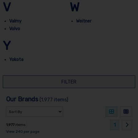
V
W
Valmy
Weitner
Volvo
Y
Yokota
FILTER
Our Brands
(1,977 items)
1
1,977
items
View 240 per page