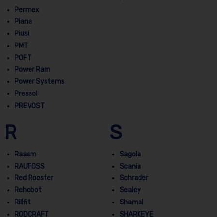
Permex
Piana
Piusi
PMT
POFT
Power Ram
Power Systems
Pressol
PREVOST
R
S
Raasm
Sagola
RAUFOSS
Scania
Red Rooster
Schrader
Rehobot
Sealey
Rillfit
Shamal
RODCRAFT
SHARKEYE