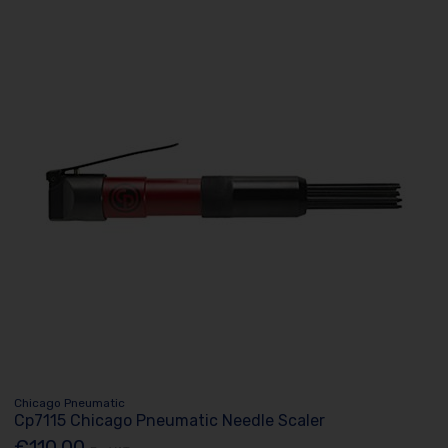
Chicago Pneumatic
Cp7115 Chicago Pneumatic Needle Scaler
€110.00