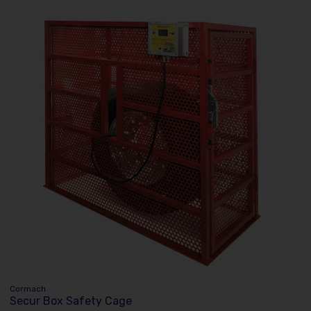
Cormach
Secur Box Safety Cage