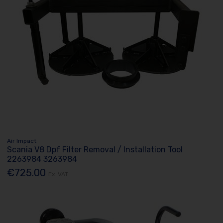
Air Impact
Scania V8 Dpf Filter Removal / Installation Tool
2263984 3263984
€725.00
Ex. VAT