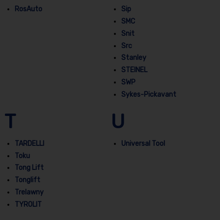
RosAuto
Sip
SMC
Snit
Src
Stanley
STEINEL
SWP
Sykes-Pickavant
T
U
TARDELLI
Universal Tool
Toku
Tong Lift
Tonglift
Trelawny
TYROLIT