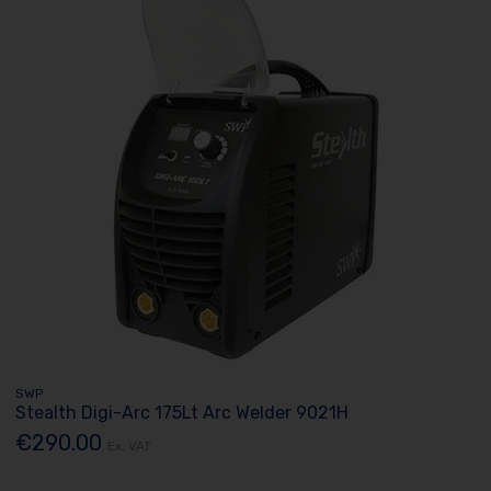
SWP
Stealth Digi-Arc 175Lt Arc Welder 9021H
€290.00
Ex. VAT