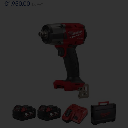
€1,950.00
Ex. VAT