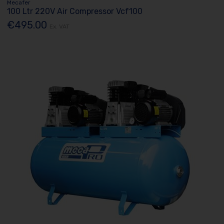
Mecafer
100 Ltr 220V Air Compressor Vcf100
€495.00
Ex. VAT